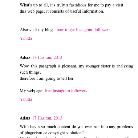
What's up to all, it's truly a fastidious for me to pay a visit
this web page, it consists of useful Information.
Also visit my blog -
how to get instagram followers
Yanıtla
Adsız
17 Haziran, 2013
Wow, this paragraph is pleasant, my younger sister is analyzing
such things,
therefore I am going to tell her.
My webpage:
free instagram followers
Yanıtla
Adsız
17 Haziran, 2013
With havin so much content do you ever run into any problems
of plagorism or copyright violation?