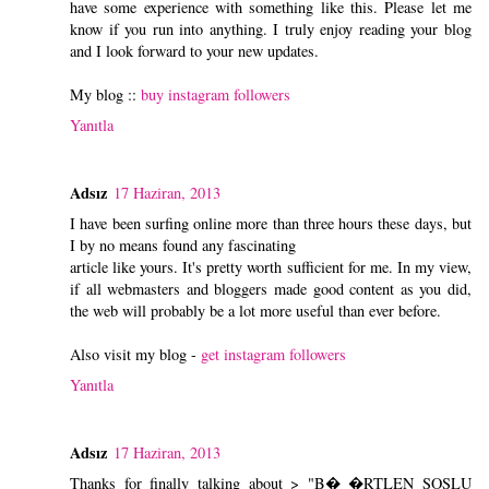
have some experience with something like this. Please let me
know if you run into anything. I truly enjoy reading your blog
and I look forward to your new updates.
My blog ::
buy instagram followers
Yanıtla
Adsız
17 Haziran, 2013
I have been surfing online more than three hours these days, but
I by no means found any fascinating
article like yours. It's pretty worth sufficient for me. In my view,
if all webmasters and bloggers made good content as you did,
the web will probably be a lot more useful than ever before.
Also visit my blog -
get instagram followers
Yanıtla
Adsız
17 Haziran, 2013
Thanks for finally talking about > "B� �RTLEN SOSLU