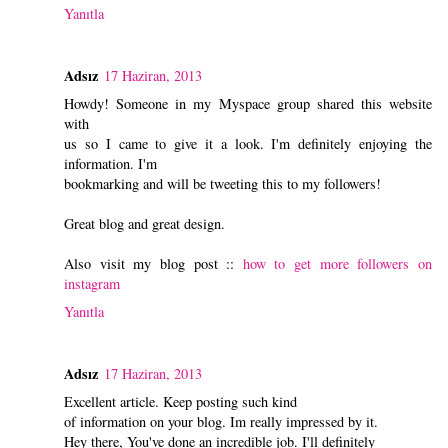
Yanıtla
Adsız
17 Haziran, 2013
Howdy! Someone in my Myspace group shared this website
with
us so I came to give it a look. I'm definitely enjoying the
information. I'm
bookmarking and will be tweeting this to my followers!
Great blog and great design.
Also visit my blog post ::
how to get more followers on
instagram
Yanıtla
Adsız
17 Haziran, 2013
Excellent article. Keep posting such kind
of information on your blog. Im really impressed by it.
Hey there, You've done an incredible job. I'll definitely