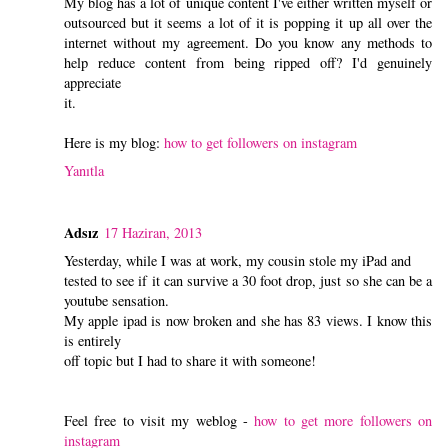
My blog has a lot of unique content I've either written myself or
outsourced but it seems a lot of it is popping it up all over the
internet without my agreement. Do you know any methods to
help reduce content from being ripped off? I'd genuinely
appreciate
it.
Here is my blog:
how to get followers on instagram
Yanıtla
Adsız
17 Haziran, 2013
Yesterday, while I was at work, my cousin stole my iPad and
tested to see if it can survive a 30 foot drop, just so she can be a
youtube sensation.
My apple ipad is now broken and she has 83 views. I know this
is entirely
off topic but I had to share it with someone!
Feel free to visit my weblog -
how to get more followers on
instagram