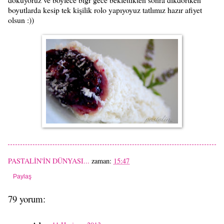
boyutlarda kesip tek kişilik rolo yapıyoyuz tatlımız hazır afiyet
olsun :))
PASTALİN'İN DÜNYASI...
zaman:
15:47
Paylaş
79 yorum: