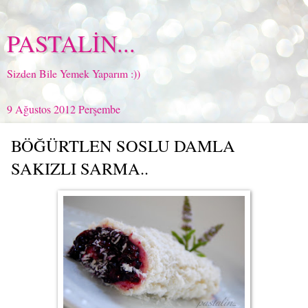
PASTALİN...
Sizden Bile Yemek Yaparım :))
9 Ağustos 2012 Perşembe
BÖĞÜRTLEN SOSLU DAMLA
SAKIZLI SARMA..