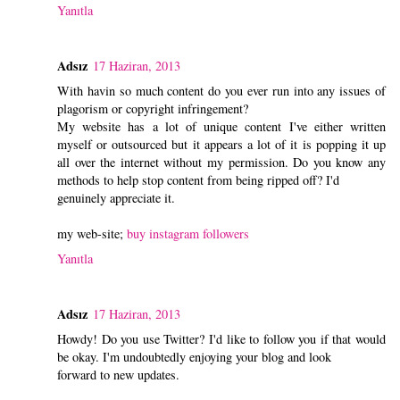
Yanıtla
Adsız
17 Haziran, 2013
With havin so much content do you ever run into any issues of
plagorism or copyright infringement?
My website has a lot of unique content I've either written
myself or outsourced but it appears a lot of it is popping it up
all over the internet without my permission. Do you know any
methods to help stop content from being ripped off? I'd
genuinely appreciate it.
my web-site;
buy instagram followers
Yanıtla
Adsız
17 Haziran, 2013
Howdy! Do you use Twitter? I'd like to follow you if that would
be okay. I'm undoubtedly enjoying your blog and look
forward to new updates.