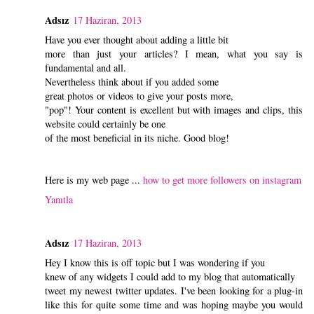
Adsız
17 Haziran, 2013
Have you ever thought about adding a little bit
more than just your articles? I mean, what you say is
fundamental and all.
Nevertheless think about if you added some
great photos or videos to give your posts more,
"pop"! Your content is excellent but with images and clips, this
website could certainly be one
of the most beneficial in its niche. Good blog!
Here is my web page ...
how to get more followers on instagram
Yanıtla
Adsız
17 Haziran, 2013
Hey I know this is off topic but I was wondering if you
knew of any widgets I could add to my blog that automatically
tweet my newest twitter updates. I've been looking for a plug-in
like this for quite some time and was hoping maybe you would