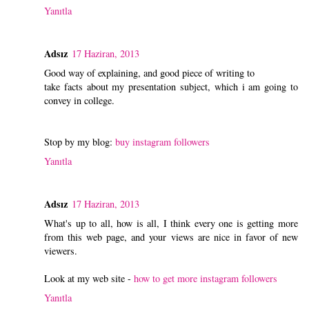
Yanıtla
Adsız
17 Haziran, 2013
Good way of explaining, and good piece of writing to
take facts about my presentation subject, which i am going to
convey in college.
Stop by my blog:
buy instagram followers
Yanıtla
Adsız
17 Haziran, 2013
What's up to all, how is all, I think every one is getting more
from this web page, and your views are nice in favor of new
viewers.
Look at my web site -
how to get more instagram followers
Yanıtla