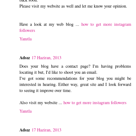
Please visit my website as well and let me know your opinion.
Have a look at my web blog ...
how to get more instagram
followers
Yanıtla
Adsız
17 Haziran, 2013
Does your blog have a contact page? I'm having problems
locating it but, I'd like to shoot you an email.
I've got some recommendations for your blog you might be
interested in hearing. Either way, great site and I look forward
to seeing it improve over time.
Also visit my website ...
how to get more instagram followers
Yanıtla
Adsız
17 Haziran, 2013