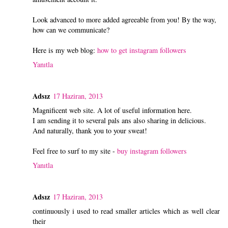
Look advanced to more added agreeable from you! By the way,
how can we communicate?
Here is my web blog:
how to get instagram followers
Yanıtla
Adsız
17 Haziran, 2013
Magnificent web site. A lot of useful information here.
I am sending it to several pals ans also sharing in delicious.
And naturally, thank you to your sweat!
Feel free to surf to my site -
buy instagram followers
Yanıtla
Adsız
17 Haziran, 2013
continuously i used to read smaller articles which as well clear
their