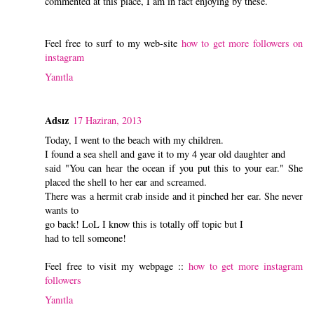
commented at this place, I am in fact enjoying by these.
Feel free to surf to my web-site
how to get more followers on
instagram
Yanıtla
Adsız
17 Haziran, 2013
Today, I went to the beach with my children.
I found a sea shell and gave it to my 4 year old daughter and
said "You can hear the ocean if you put this to your ear." She
placed the shell to her ear and screamed.
There was a hermit crab inside and it pinched her ear. She never
wants to
go back! LoL I know this is totally off topic but I
had to tell someone!
Feel free to visit my webpage ::
how to get more instagram
followers
Yanıtla