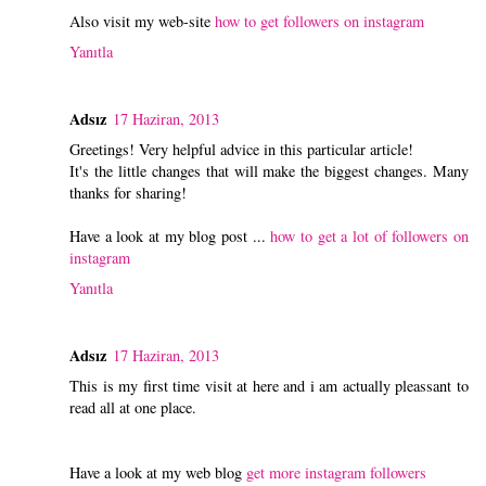
Also visit my web-site
how to get followers on instagram
Yanıtla
Adsız
17 Haziran, 2013
Greetings! Very helpful advice in this particular article!
It's the little changes that will make the biggest changes. Many
thanks for sharing!
Have a look at my blog post ...
how to get a lot of followers on
instagram
Yanıtla
Adsız
17 Haziran, 2013
This is my first time visit at here and i am actually pleassant to
read all at one place.
Have a look at my web blog
get more instagram followers