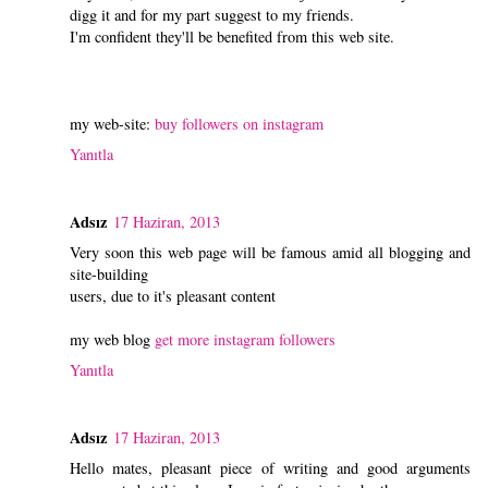
digg it and for my part suggest to my friends.
I'm confident they'll be benefited from this web site.
my web-site:
buy followers on instagram
Yanıtla
Adsız
17 Haziran, 2013
Very soon this web page will be famous amid all blogging and
site-building
users, due to it's pleasant content
my web blog
get more instagram followers
Yanıtla
Adsız
17 Haziran, 2013
Hello mates, pleasant piece of writing and good arguments