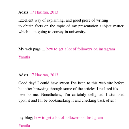
Adsız
17 Haziran, 2013
Excellent way of explaining, and good piece of writing
to obtain facts on the topic of my presentation subject matter,
which i am going to convey in university.
My web page ...
how to get a lot of followers on instagram
Yanıtla
Adsız
17 Haziran, 2013
Good day! I could have sworn I've been to this web site before
but after browsing through some of the articles I realized it's
new to me. Nonetheless, I'm certainly delighted I stumbled
upon it and I'll be bookmarking it and checking back often!
my blog;
how to get a lot of followers on instagram
Yanıtla