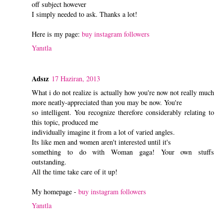
off subject however
I simply needed to ask. Thanks a lot!
Here is my page:
buy instagram followers
Yanıtla
Adsız
17 Haziran, 2013
What i do not realize is actually how you're now not really much
more neatly-appreciated than you may be now. You're
so intelligent. You recognize therefore considerably relating to
this topic, produced me
individually imagine it from a lot of varied angles.
Its like men and women aren't interested until it's
something to do with Woman gaga! Your own stuffs
outstanding.
All the time take care of it up!
My homepage -
buy instagram followers
Yanıtla