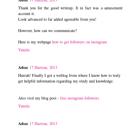
Thank you for the good writeup. It in fact was a amusement
account it.
Look advanced to far added agreeable from you!
However, how can we communicate?
Here is my webpage
how to get followers on instagram
Yanıtla
Adsız
17 Haziran, 2013
Hurrah! Finally I got a weblog from where I know how to truly
get helpful information regarding my study and knowledge.
Also visit my blog post -
free instagram followers
Yanıtla
Adsız
17 Haziran, 2013