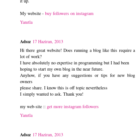
it up.
My website -
buy followers on instagram
Yanıtla
Adsız
17 Haziran, 2013
Hi there great website! Does running a blog like this require a
lot of work?
I have absolutely no expertise in programming but I had been
hoping to start my own blog in the near future.
Anyhow, if you have any suggestions or tips for new blog
owners
please share. I know this is off topic nevertheless
I simply wanted to ask. Thank you!
my web-site ::
get more instagram followers
Yanıtla
Adsız
17 Haziran, 2013