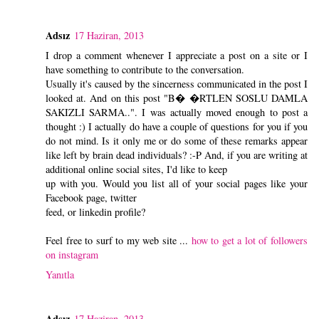
Adsız
17 Haziran, 2013
I drop a comment whenever I appreciate a post on a site or I
have something to contribute to the conversation.
Usually it's caused by the sincerness communicated in the post I
looked at. And on this post "B� �RTLEN SOSLU DAMLA
SAKIZLI SARMA..". I was actually moved enough to post a
thought :) I actually do have a couple of questions for you if you
do not mind. Is it only me or do some of these remarks appear
like left by brain dead individuals? :-P And, if you are writing at
additional online social sites, I'd like to keep
up with you. Would you list all of your social pages like your
Facebook page, twitter
feed, or linkedin profile?
Feel free to surf to my web site ...
how to get a lot of followers
on instagram
Yanıtla
Adsız
17 Haziran, 2013