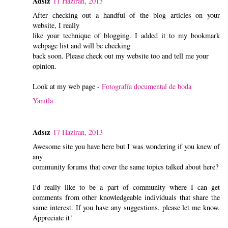
Adsız
11 Haziran, 2013
After checking out a handful of the blog articles on your
website, I really
like your technique of blogging. I added it to my bookmark
webpage list and will be checking
back soon. Please check out my website too and tell me your
opinion.
Look at my web page -
Fotografía documental de boda
Yanıtla
Adsız
17 Haziran, 2013
Awesome site you have here but I was wondering if you knew of
any
community forums that cover the same topics talked about here?
I'd really like to be a part of community where I can get
comments from other knowledgeable individuals that share the
same interest. If you have any suggestions, please let me know.
Appreciate it!