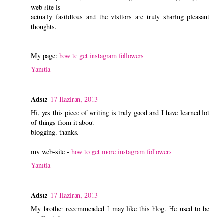
web site is
actually fastidious and the visitors are truly sharing pleasant
thoughts.
My page:
how to get instagram followers
Yanıtla
Adsız
17 Haziran, 2013
Hi, yes this piece of writing is truly good and I have learned lot
of things from it about
blogging. thanks.
my web-site -
how to get more instagram followers
Yanıtla
Adsız
17 Haziran, 2013
My brother recommended I may like this blog. He used to be