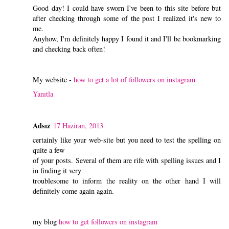
Good day! I could have sworn I've been to this site before but
after checking through some of the post I realized it's new to
me.
Anyhow, I'm definitely happy I found it and I'll be bookmarking
and checking back often!
My website -
how to get a lot of followers on instagram
Yanıtla
Adsız
17 Haziran, 2013
certainly like your web-site but you need to test the spelling on
quite a few
of your posts. Several of them are rife with spelling issues and I
in finding it very
troublesome to inform the reality on the other hand I will
definitely come again again.
my blog
how to get followers on instagram