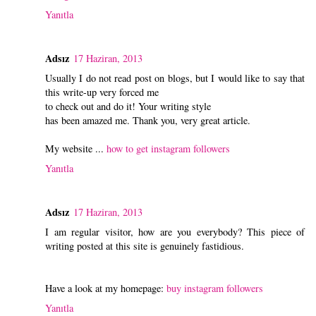
Yanıtla
Adsız
17 Haziran, 2013
Usually I do not read post on blogs, but I would like to say that
this write-up very forced me
to check out and do it! Your writing style
has been amazed me. Thank you, very great article.
My website ...
how to get instagram followers
Yanıtla
Adsız
17 Haziran, 2013
I am regular visitor, how are you everybody? This piece of
writing posted at this site is genuinely fastidious.
Have a look at my homepage:
buy instagram followers
Yanıtla