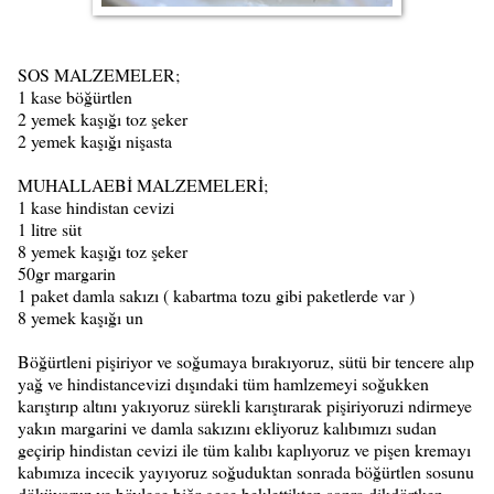
SOS MALZEMELER;
1 kase böğürtlen
2 yemek kaşığı toz şeker
2 yemek kaşığı nişasta
MUHALLAEBİ MALZEMELERİ;
1 kase hindistan cevizi
1 litre süt
8 yemek kaşığı toz şeker
50gr margarin
1 paket damla sakızı ( kabartma tozu gibi paketlerde var )
8 yemek kaşığı un
Böğürtleni pişiriyor ve soğumaya bırakıyoruz, sütü bir tencere alıp
yağ ve hindistancevizi dışındaki tüm hamlzemeyi soğukken
karıştırıp altını yakıyoruz sürekli karıştırarak pişiriyoruzi ndirmeye
yakın margarini ve damla sakızını ekliyoruz kalıbımızı sudan
geçirip hindistan cevizi ile tüm kalıbı kaplıyoruz ve pişen kremayı
kabımıza incecik yayıyoruz soğuduktan sonrada böğürtlen sosunu
döküyoruz ve böylece biğr gece beklettikten sonra dikdörtken