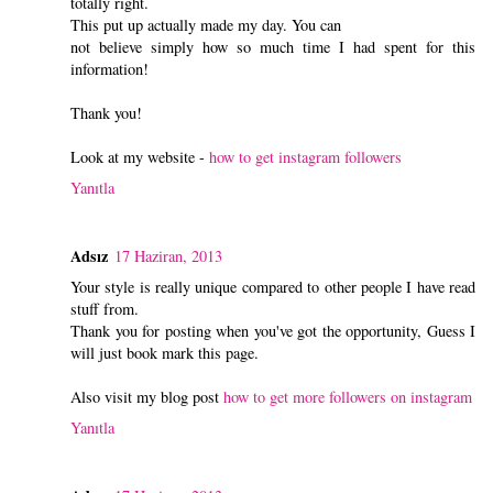
totally right.
This put up actually made my day. You can
not believe simply how so much time I had spent for this
information!
Thank you!
Look at my website -
how to get instagram followers
Yanıtla
Adsız
17 Haziran, 2013
Your style is really unique compared to other people I have read
stuff from.
Thank you for posting when you've got the opportunity, Guess I
will just book mark this page.
Also visit my blog post
how to get more followers on instagram
Yanıtla