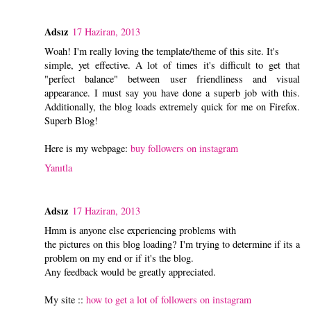
Adsız
17 Haziran, 2013
Woah! I'm really loving the template/theme of this site. It's
simple, yet effective. A lot of times it's difficult to get that
"perfect balance" between user friendliness and visual
appearance. I must say you have done a superb job with this.
Additionally, the blog loads extremely quick for me on Firefox.
Superb Blog!
Here is my webpage:
buy followers on instagram
Yanıtla
Adsız
17 Haziran, 2013
Hmm is anyone else experiencing problems with
the pictures on this blog loading? I'm trying to determine if its a
problem on my end or if it's the blog.
Any feedback would be greatly appreciated.
My site ::
how to get a lot of followers on instagram