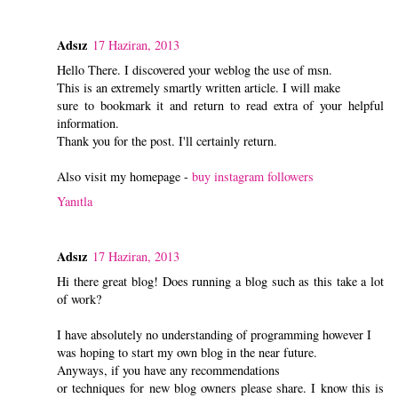
Adsız
17 Haziran, 2013
Hello There. I discovered your weblog the use of msn.
This is an extremely smartly written article. I will make
sure to bookmark it and return to read extra of your helpful
information.
Thank you for the post. I'll certainly return.
Also visit my homepage -
buy instagram followers
Yanıtla
Adsız
17 Haziran, 2013
Hi there great blog! Does running a blog such as this take a lot
of work?
I have absolutely no understanding of programming however I
was hoping to start my own blog in the near future.
Anyways, if you have any recommendations
or techniques for new blog owners please share. I know this is