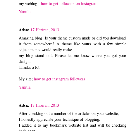
my weblog -
how to get followers on instagram
Yanıtla
Adsız
17 Haziran, 2013
Amazing blog! Is your theme custom made or did you download
it from somewhere? A theme like yours with a few simple
adjustements would really make
my blog stand out. Please let me know where you got your
design.
Thanks a lot
My site;
how to get instagram followers
Yanıtla
Adsız
17 Haziran, 2013
After checking out a number of the articles on your website,
I honestly appreciate your technique of blogging.
I added it to my bookmark website list and will be checking
back soon.