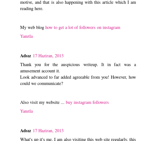
motive, and that is also happening with this article which I am
reading here.
My web blog
how to get a lot of followers on instagram
Yanıtla
Adsız
17 Haziran, 2013
Thank you for the auspicious writeup. It in fact was a
amusement account it.
Look advanced to far added agreeable from you! However, how
could we communicate?
Also visit my website ...
buy instagram followers
Yanıtla
Adsız
17 Haziran, 2013
What's up it's me, I am also visiting this web site regularly, this