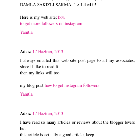
DAMLA SAKIZLI SARMA.." < Liked it!
Here is my web site;
how
to get more followers on instagram
Yanıtla
Adsız
17 Haziran, 2013
I always emailed this web site post page to all my associates,
since if like to read it
then my links will too.
my blog post
how to get instagram followers
Yanıtla
Adsız
17 Haziran, 2013
I have read so many articles or reviews about the blogger lovers
but
this article is actually a good article, keep