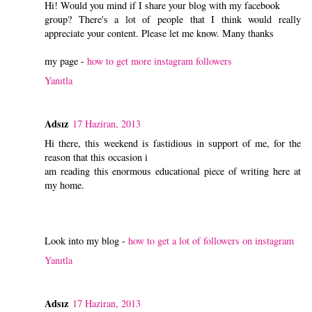
Hi! Would you mind if I share your blog with my facebook
group? There's a lot of people that I think would really
appreciate your content. Please let me know. Many thanks
my page -
how to get more instagram followers
Yanıtla
Adsız
17 Haziran, 2013
Hi there, this weekend is fastidious in support of me, for the
reason that this occasion i
am reading this enormous educational piece of writing here at
my home.
Look into my blog -
how to get a lot of followers on instagram
Yanıtla
Adsız
17 Haziran, 2013