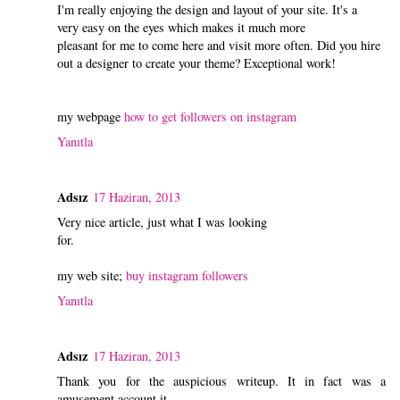
I'm really enjoying the design and layout of your site. It's a
very easy on the eyes which makes it much more
pleasant for me to come here and visit more often. Did you hire
out a designer to create your theme? Exceptional work!
my webpage
how to get followers on instagram
Yanıtla
Adsız
17 Haziran, 2013
Very nice article, just what I was looking
for.
my web site;
buy instagram followers
Yanıtla
Adsız
17 Haziran, 2013
Thank you for the auspicious writeup. It in fact was a
amusement account it.